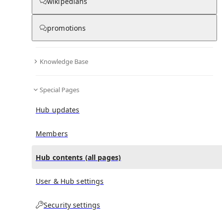
All Pages
wikipedians
promotions
in
:
Wadi Saham Hub
0
0
Knowledge Base
All pages – tree view
Special Pages
Expand All
Collapse All
Articles
Hub updates
Media collections
Notes collections
Members
Hub contents (all pages)
All pages – columns view
User & Hub settings
Security settings
Main