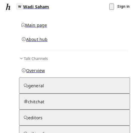
Wadi Saham
Sign in
Main page
About hub
W
Talk Channels
▾
Subscribe
Create
Overview
Wadi Saham
general
Community Hub
0
subscriber
s
chitchat
Knowledge Base
Talk Channels
editors