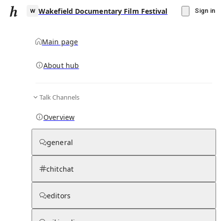
Wakefield Documentary Film Festival
Sign in
Main page
About hub
W
Talk Channels
▾
Subscribe
Create
Overview
Wakefield Documentary Film Festival
general
Community Hub
0
subscriber
s
chitchat
Knowledge Base
Talk Channels
editors
Page contents