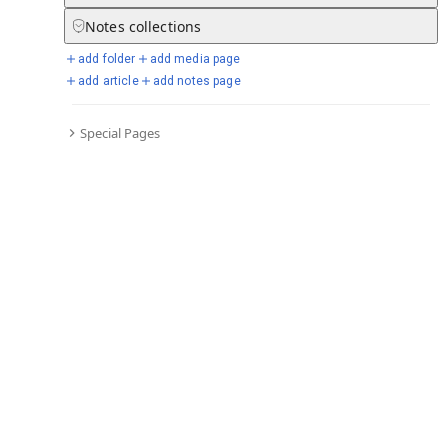
Notes
collections
add folder
add media page
Selected days from chronicle
add article
add notes page
Special Pages
Go to full chronicle