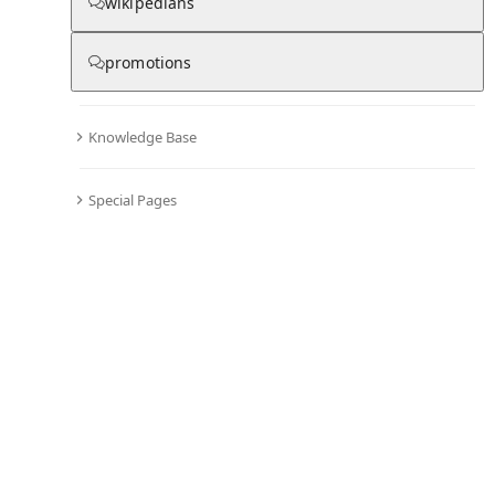
Chronicle
wikipedians
promotions
0
0
Knowledge Base
All days in the chronicle are blank
.
Become editor and start adding information to the chronicle of Wakefield
Special Pages
Documentary Film Festival
Comments
Editor's Talk