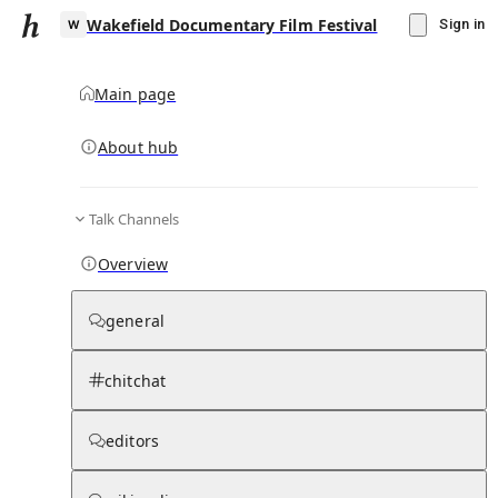
Wakefield Documentary Film Festival
Sign in
Main page
About hub
W
Talk Channels
▾
Subscribe
Create
Overview
Wakefield Documentary Film Festival
general
Community Hub
0
subscriber
s
chitchat
Knowledge Base
Talk Channels
editors