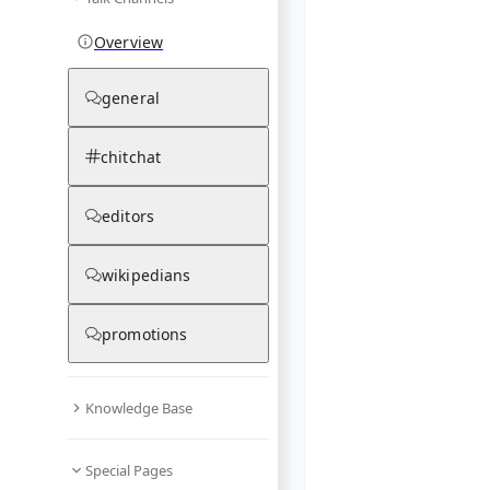
Overview
general
chitchat
editors
wikipedians
promotions
Knowledge Base
Special Pages