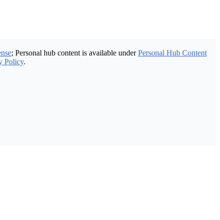
ense
; Personal hub content is available under
Personal Hub Content
y Policy
.