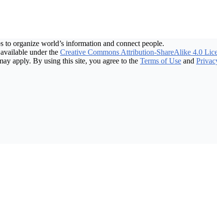
s to organize world’s information and connect people.
available under the
Creative Commons Attribution-ShareAlike 4.0 Lic
may apply. By using this site, you agree to the
Terms of Use
and
Privac