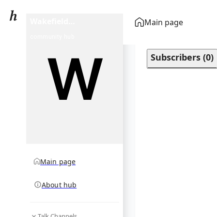
Wakefield
Main page
Documentary Film
community hub
Festival
Subscribers
(
0
)
Main page
About hub
Talk Channels