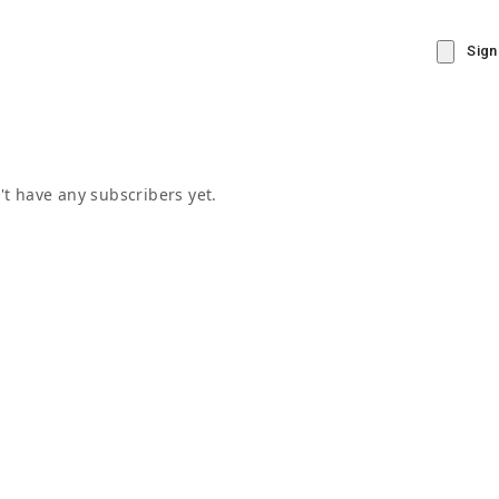
Sign
t have any subscribers yet.