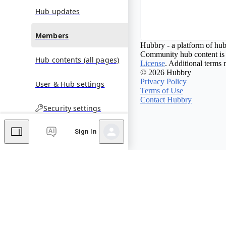
Hub updates
Members
Hubbry - a platform of hub
Community hub content is 
Hub contents (all pages)
License
. Additional terms 
© 2026 Hubbry
Privacy Policy
User & Hub settings
Terms of Use
Contact Hubbry
Security settings
Sign In
Comments
Editor's Talk
No comments yet.