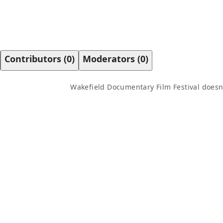
Contributors
(
0
)
Moderators
(
0
)
Wakefield Documentary Film Festival
doesn'