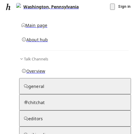
Washington, Pennsylvania
Sign in
Main page
About hub
Talk Channels
▾
Subscribe
Create
Overview
Washington, Pennsylvania
general
Community Hub
0
subscriber
s
chitchat
Knowledge Base
Talk Channels
editors