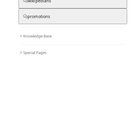
wikipedians
promotions
▾
Subscribe
Create
Knowledge Base
Washington, Pennsylvania
Special Pages
Community Hub
0
subscriber
s
Knowledge Base
Talk Channels
About hub
Stats
Rules
Welcome to the community hub for Washington,
Pennsylvania. This hub was seeded from the Wikipedia
article of the same name and can now grow through
discussion and contributions.
See all