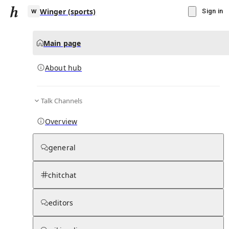
Winger (sports)
Sign in
Main page
About hub
W
Talk Channels
▾
Subscribe
Create
Overview
Winger (sports)
general
Community Hub
0
subscriber
s
chitchat
Knowledge Base
Talk Channels
editors
About hub
Stats
Rules