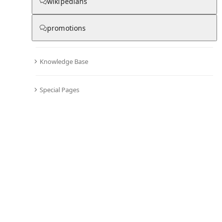
wikipedians
promotions
Knowledge Base
Special Pages