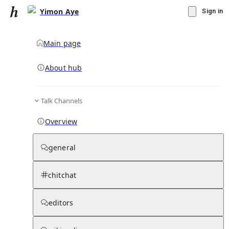
Yimon Aye
Sign in
Main page
About hub
Talk Channels
▾
Subscribe
Create
Overview
Yimon Aye
general
Community Hub
0
subscriber
s
chitchat
Knowledge Base
Talk Channels
editors