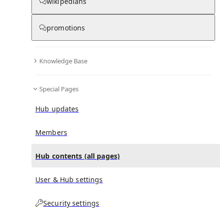
All Pages
wikipedians
promotions
in
:
Yimon Aye Hub
0
0
Knowledge Base
All pages – tree view
Special Pages
Expand All
Collapse All
Articles
Hub updates
Media collections
Notes collections
Members
Hub contents (all pages)
All pages – columns view
User & Hub settings
Main
Security settings