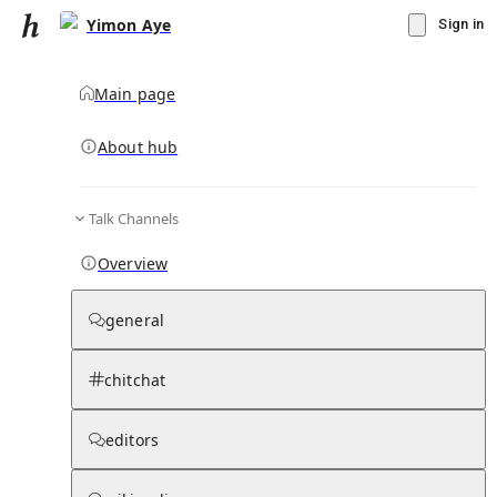
Yimon Aye
Sign in
Main page
About hub
Talk Channels
▾
Subscribe
Create
Overview
Yimon Aye
general
Community Hub
0
subscriber
s
chitchat
Knowledge Base
Talk Channels
editors