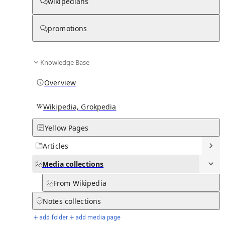
Media
wikipedians
promotions
0
0
Subpages
Knowledge Base
Overview
Wikipedia, Grokpedia
Yellow Pages
Articles
Media
collections
From Wikipedia
Notes
collections
add folder
add media page