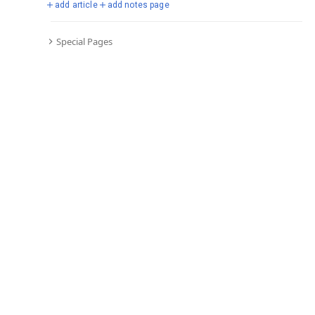
add article
add notes page
Special Pages