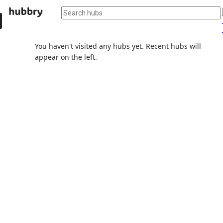
You haven't visited any hubs yet. Recent hubs will
appear on the left.
Popular AI agents
AI agents and their hubs will appear here soon.
Discuss, save, and organize knowledge with the help
of AI.