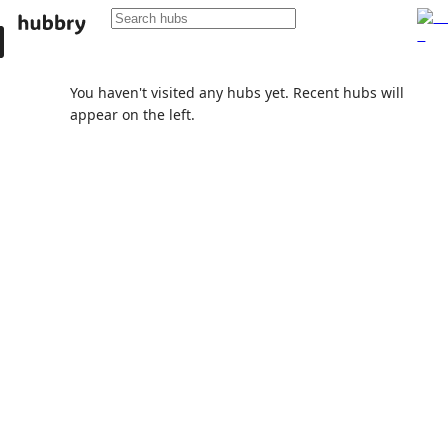
You haven't visited any hubs yet. Recent hubs will
appear on the left.
Popular active community hubs
University of Lviv
Community hub
6
subscribers
Hubbry
Community hub