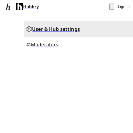
Hubbry
Sign in
User & Hub settings
Moderators
▾
Subscribe
Create
Hubbry
Community Hub
5
subscriber
s
Knowledge Base
Talk Channels