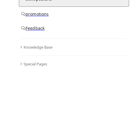
promotions
Feedback
Knowledge Base
Special Pages