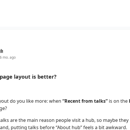
ub
6 mo. ago
age layout is better?
yout do you like more: when
“Recent from talks”
is on the
ge?
alks are the main reason people visit a hub, so maybe they 
and, putting talks before “About hub” feels a bit awkward.