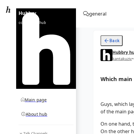
Hubbry
general
community hub
Back
Hubbry
h
•
kantakuziv
Which main p
Main page
Guys, which la
of the main pa
About hub
On one hand, t
On the other h
Talk Channels