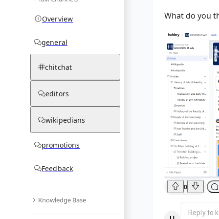
What do you t
Overview
general
chitchat
editors
wikipedians
promotions
Feedback
0
Knowledge Base