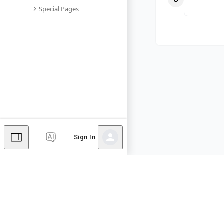
Special Pages
Sign In
Comments
Editor's Talk