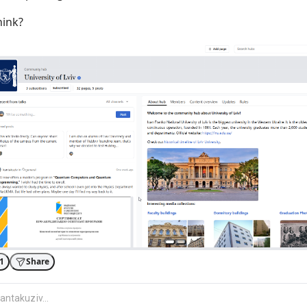
hink?
1
Share