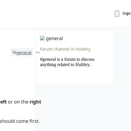
Sign
general
Forum channel in
Hubbry
general
#general is a forum to discuss
anything related to Hubbry.
left
or on the
right
should come first.