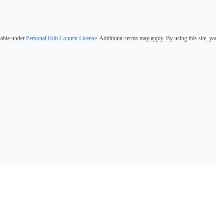
lable under
Personal Hub Content License
. Additional terms may apply. By using this site, you