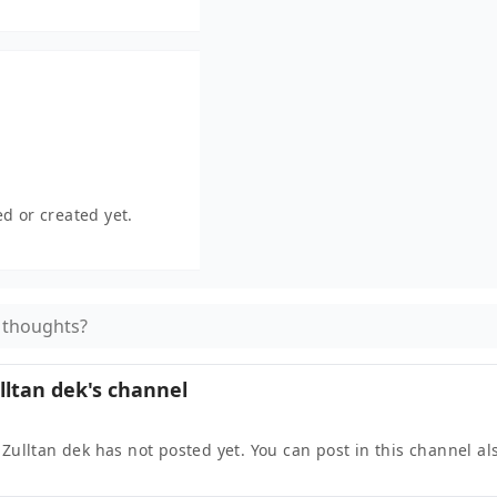
d or created yet.
 thoughts?
lltan dek
's channel
 Zulltan dek
has not posted yet. You can post in this channel al