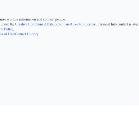
nize world’s information and connect people.
 under the
Creative Commons Attribution-ShareAlike 4.0 License
; Personal hub content is avai
cy Policy
.
ms of Use
Contact Hubbry