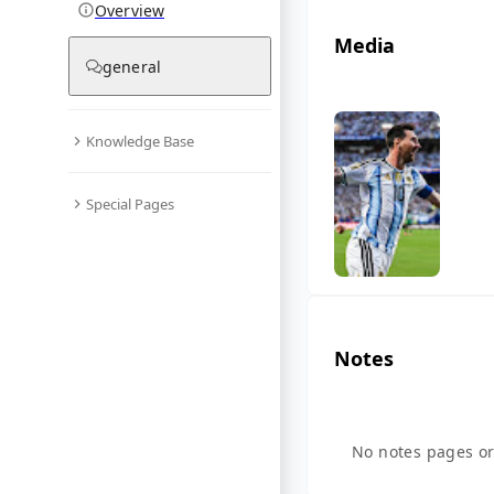
Overview
Media
general
Knowledge Base
Special Pages
Notes
No notes pages or