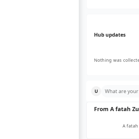
Hub updates
Nothing was collecte
What are your
From
A fatah Zu
A fatah