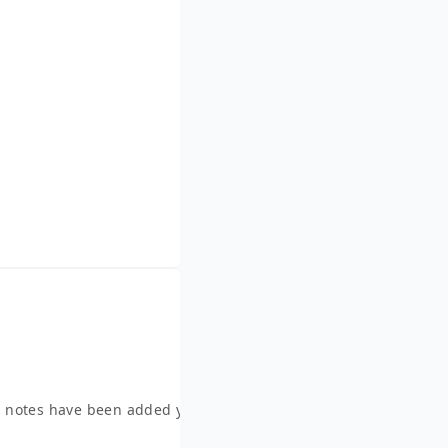
 notes have been added yet.