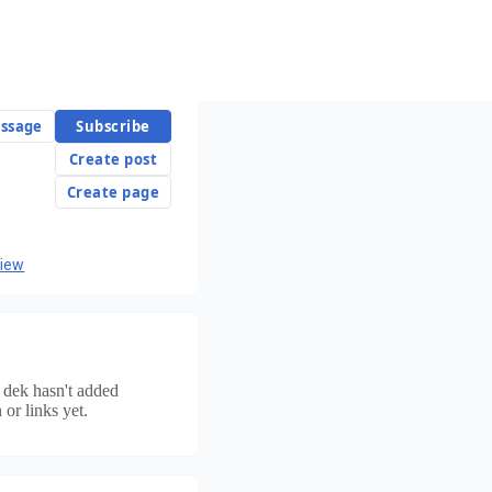
ssage
Subscribe
Create post
Create page
view
n dek
hasn't added
 or links yet.