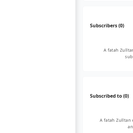
Subscribers (
0
)
A fatah Zullt
sub
Subscribed to (
0
)
A fatah Zulltan
an