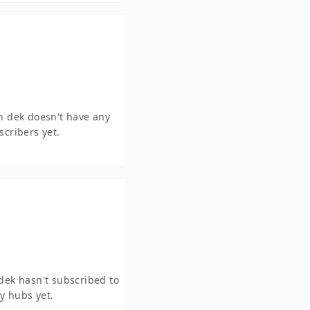
an dek doesn't have any
scribers yet.
 dek hasn't subscribed to
y hubs yet.