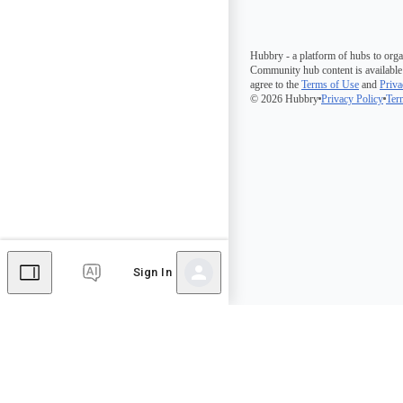
Hubbry - a platform of hubs to orga
Community hub content is available
agree to the
Terms of Use
and
Priva
© 2026 Hubbry
Privacy Policy
Ter
Sign In
Comments