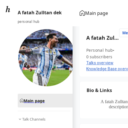
A fatah Zulltan dek
Main page
personal hub
Me
A fatah Zulltan dek
Personal hub
0 subscribers
Talks overview
Knowledge Base over
Bio & Links
Main page
A fatah Zullta
description
Talk Channels