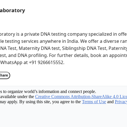
Laboratory
atory is a private DNA testing company specialized in offer
le testing services anywhere in India. We offer a diverse ra
NA Test, Maternity DNA test, Siblingship DNA Test, Paternity
st, and DNA profiling. For further details, book an appoint
 WhatsApp at +91 9266615552.
Share
s to organize world’s information and connect people.
available under the
Creative Commons Attribution-ShareAlike 4.0 Lic
may apply. By using this site, you agree to the
Terms of Use
and
Privac