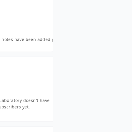
 notes have been added yet.
Laboratory doesn't have
ubscribers yet.