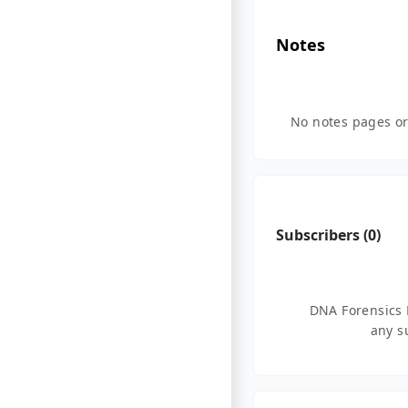
Notes
No notes pages or
Subscribers (
0
)
DNA Forensics 
any s