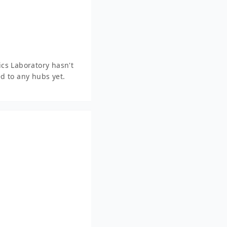
cs Laboratory hasn't
d to any hubs yet.