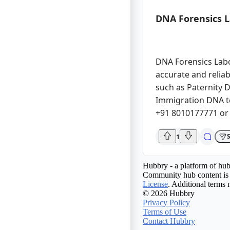
DNA Forensics 
DNA Forensics Labor
accurate and reliab
such as Paternity D
Immigration DNA te
+91 8010177771 or
1
Hubbry - a platform of hub
Community hub content is 
License
. Additional terms 
© 2026 Hubbry
Privacy Policy
Terms of Use
Contact Hubbry