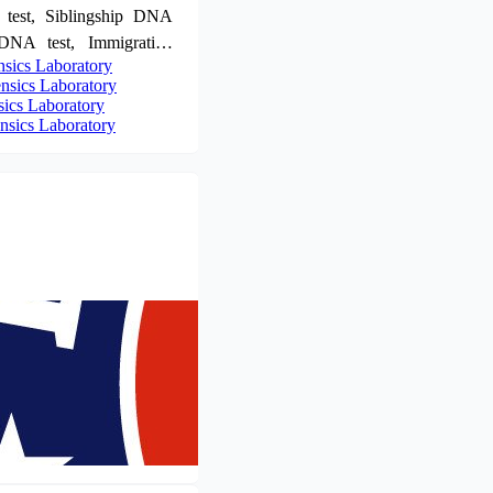
 test, Siblingship DNA
 DNA test, Immigration
sics Laboratory
rofiling. For further
sics Laboratory
intment now! Call us at
ics Laboratory
or WhatsApp at +91
sics Laboratory