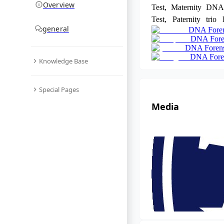
Overview
Test, Maternity DNA
Test, Paternity trio
general
DNA Foren
DNA test, and DNA p
DNA Foren
details, book an appo
DNA Forens
+91 8010177771 
DNA Foren
Knowledge Base
9266615552.
Special Pages
Media