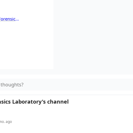
orensics
atory
 thoughts?
sics Laboratory
's channel
mo. ago