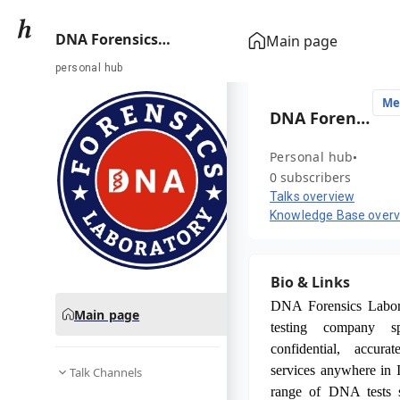
DNA Forensics
Main page
Laboratory
personal hub
Me
DNA Forensics Laboratory
Personal hub
0 subscribers
Talks overview
Knowledge Base over
Bio & Links
DNA Forensics Labor
Main page
testing company sp
confidential, accura
services anywhere in I
Talk Channels
range of DNA tests 