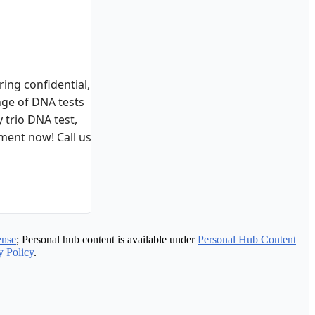
ing confidential,
nge of DNA tests
 trio DNA test,
ment now! Call us at
ense
; Personal hub content is available under
Personal Hub Content
y Policy
.