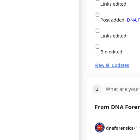
Links edited
Post added
–
DNA F
Labor
Links edited
Bio edited
View all updates
What are your
From
DNA Foren
dnaforensics
•
3 