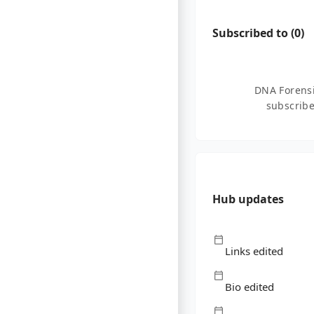
Subscribed to (
0
)
DNA Forensi
subscribe
Hub updates
Links edited
Bio edited