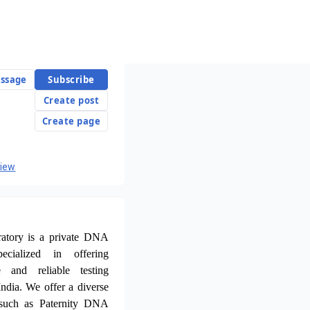
ssage
Subscribe
Create post
Create page
view
atory is a private DNA
ecialized in offering
te and reliable testing
ndia. We offer a diverse
such as Paternity DNA