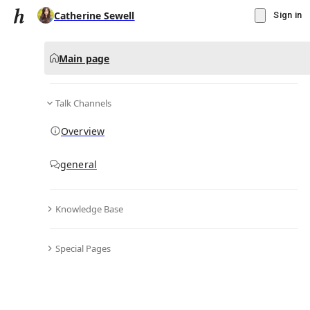
Catherine Sewell
Sign in
Main page
Talk Channels
Message
Overview
▾
Subscribe
Create
general
Catherine Sewell
(@
ellensammy4
)
Knowledge Base
Personal Hub
0
subscriber
s
Special Pages
Knowledge Base
Talk Channels
Bio & Links