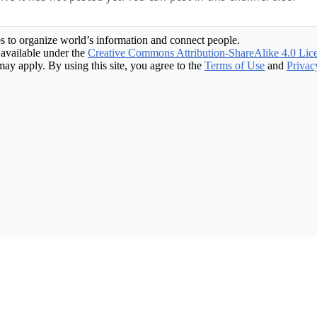
s to organize world’s information and connect people.
available under the
Creative Commons Attribution-ShareAlike 4.0 Lic
may apply. By using this site, you agree to the
Terms of Use
and
Privac