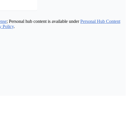
ense
; Personal hub content is available under
Personal Hub Content
y Policy
.