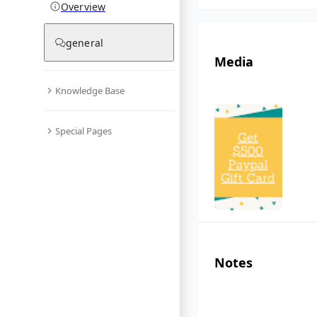
Overview
general
Media
Knowledge Base
Special Pages
Notes