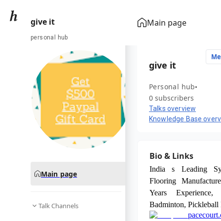
give it
Main page
personal hub
Me
give it
Personal hub
0 subscribers
Talks overview
Knowledge Base over
Bio & Links
India s Leading Syn
Main page
Flooring Manufacture
Years Experience,
Badminton, Pickleball
Talk Channels
pacecourt