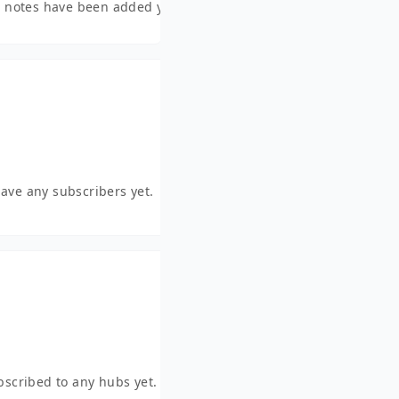
 notes have been added yet.
have any subscribers yet.
ubscribed to any hubs yet.