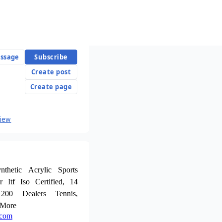
ssage
Subscribe
Create post
Create page
view
thetic Acrylic Sports
r Itf Iso Certified, 14
 200 Dealers Tennis,
 More
.com