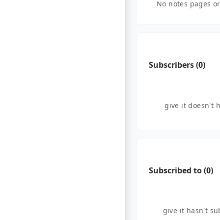
No notes pages or
Subscribers (
0
)
give it doesn't 
Subscribed to (
0
)
give it hasn't s