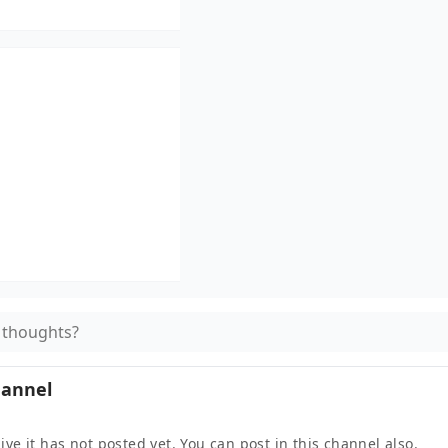
 thoughts?
hannel
ive it
has not posted yet. You can post in this channel also.