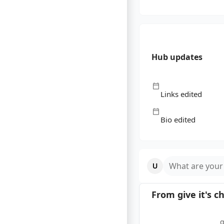
Hub updates
Links edited
Bio edited
What are your
From
give it
's c
g