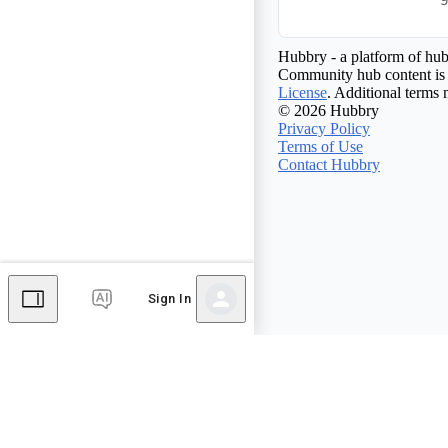
Hubbry - a platform of hub
Community hub content is 
License
. Additional terms 
© 2026 Hubbry
Privacy Policy
Terms of Use
Contact Hubbry
Sign In
Comments