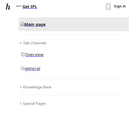
Get IPL
Sign in
Main page
Talk Channels
Message
Overview
▾
Subscribe
Create
general
Get IPL
(@
getiplid
)
Knowledge Base
Personal Hub
0
subscriber
s
Special Pages
Knowledge Base
Talk Channels
Bio & Links