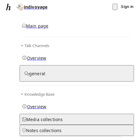
indivoyage
Sign in
Main page
Talk Channels
Message
Overview
▾
Subscribe
Create
general
indivoyage
(@
indivoyage
)
Personal Hub
0
subscriber
s
Knowledge Base
Knowledge Base
Talk Channels
Overview
Media
collections
Page contents
Notes
collections