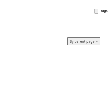
Sign
By parent page