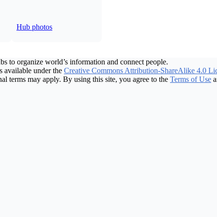
Hub photos
bs to organize world’s information and connect people.
 available under the
Creative Commons Attribution-ShareAlike 4.0 Li
nal terms may apply. By using this site, you agree to the
Terms of Use
a