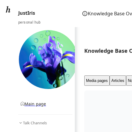
JustIris
Knowledge Base Ov
personal hub
Knowledge Base 
Media pages
Articles
No
Main page
Talk Channels