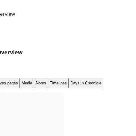
erview
Overview
tes pages
Media
Notes
Timelines
Days in Chronicle