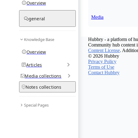
Overview
Media
general
Knowledge Base
Hubbry - a platform of hu
Community hub content is
Content License
. Additio
Overview
© 2026 Hubbry
Privacy Policy
Articles
Terms of Use
Contact Hubbry
Media
collections
Notes
collections
Special Pages