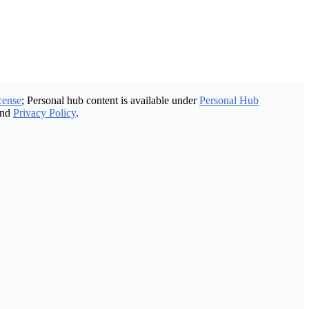
cense
; Personal hub content is available under
Personal Hub
nd
Privacy Policy
.