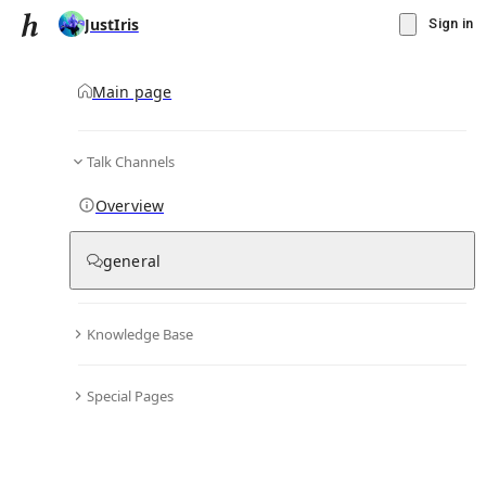
JustIris
Sign in
Main page
Talk Channels
Message
Overview
▾
Subscribe
Create
general
JustIris
(@
justiris
)
Personal Hub
1
subscriber
Knowledge Base
Knowledge Base
Talk Channels
Special Pages
Subscribers
(
1
)
Subscribed to
(
6
)
Moderated
(
0
)