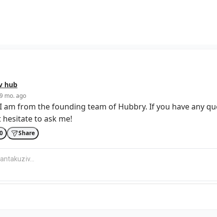
v
hub
9 mo. ago
I am from the founding team of Hubbry. If you have any qu
 hesitate to ask me!
0
Share