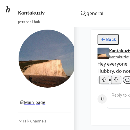
Kantakuziv
general
personal hub
Back
Kantakuzi
•
kantakuziv
Hey everyone! 
Hubbry, do not
0
Main page
Talk Channels