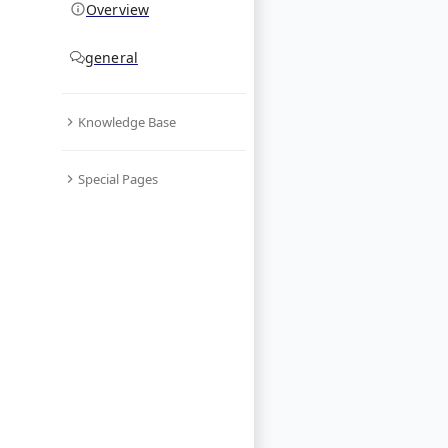
Overview
general
Knowledge Base
Special Pages