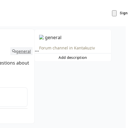
Sign
general
Forum channel in
Kantakuziv
general
Add description
estions about