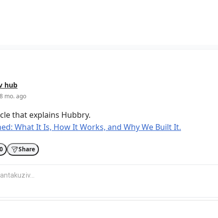
v
hub
8 mo. ago
icle that explains Hubbry.
ed: What It Is, How It Works, and Why We Built It.
0
Share