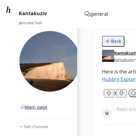
Kantakuziv
general
personal hub
Back
Kantakuzi
•
kantakuziv
Here is the art
Hubbry Explain
1
Main page
Talk Channels