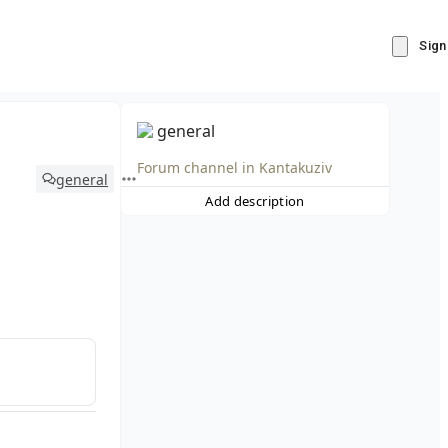
Sign
general
Forum channel in
Kantakuziv
general
Add description