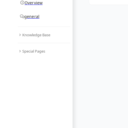
Overview
general
Knowledge Base
Special Pages