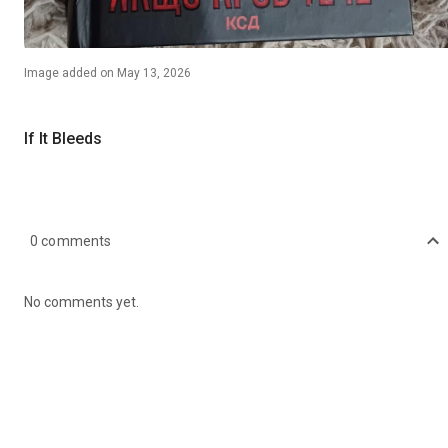
Image
added on
May 13, 2026
If It Bleeds
0
comments
No comments yet.