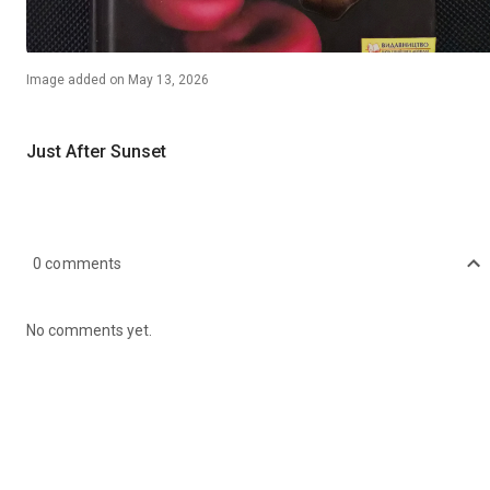
Image
added on
May 13, 2026
Just After Sunset
0
comments
No comments yet.