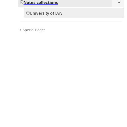
Notes
Notes
collections
University of Lviv
in
:
LvivLady Hub
0
0
Special Pages
Subpages