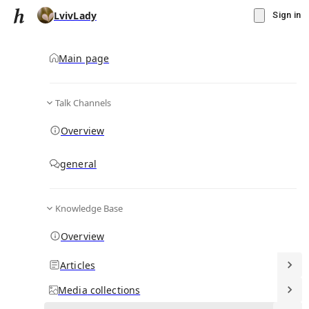
LvivLady
Sign in
Main page
Talk Channels
Message
Overview
▾
Subscribe
Create
general
LvivLady
(@
lvivlady
)
Knowledge Base
Personal Hub
2
subscriber
s
Overview
Knowledge Base
Talk Channels
Articles
Media
collections