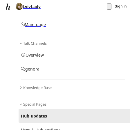
LvivLady
Sign in
Main page
Talk Channels
Message
Overview
▾
Subscribe
Create
general
LvivLady
(@
lvivlady
)
Knowledge Base
Personal Hub
2
subscriber
s
Knowledge Base
Talk Channels
Special Pages
Hub updates
Bio & Links
Hi there! 👋 I’m a designer and part of the Hubbry team. I
User & Hub settings