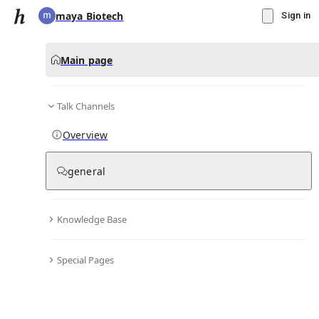
maya Biotech
Sign in
Main page
Talk Channels
Message
Overview
▾
Subscribe
Create
general
maya Biotech
(@
mayabiotech01
)
Knowledge Base
Personal Hub
0
subscriber
s
Special Pages
Knowledge Base
Talk Channels
Bio & Links