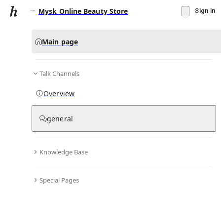
Mysk Online Beauty Store
Sign in
Main page
Talk Channels
Message
Overview
▾
Subscribe
Create
general
Mysk Online Beauty Store
(@
myskonlinebeautystore
)
Knowledge Base
Personal Hub
0
subscriber
s
Special Pages
Knowledge Base
Talk Channels
Bio & Links