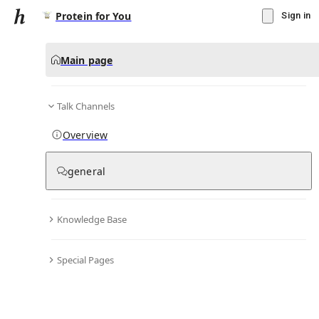
Protein for You
Sign in
Main page
Talk Channels
Message
Overview
▾
Subscribe
Create
general
Protein for You
(@
proteinfory
)
Knowledge Base
Personal Hub
0
subscriber
s
Special Pages
Knowledge Base
Talk Channels
Bio & Links