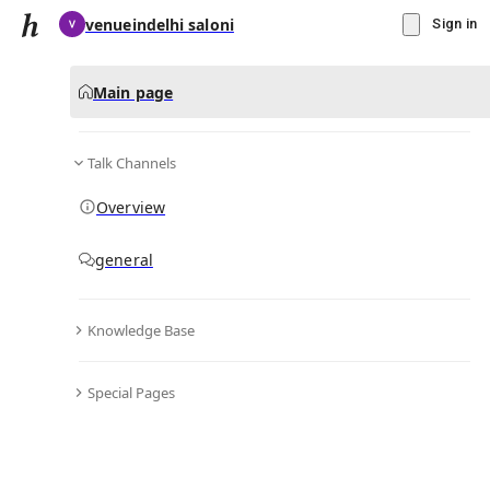
venueindelhi saloni
Sign in
Main page
Talk Channels
Message
Overview
▾
Subscribe
Create
general
venueindelhi saloni
(@
salonivenueindelhi
)
Knowledge Base
Personal Hub
0
subscriber
s
Special Pages
Knowledge Base
Talk Channels
Bio & Links