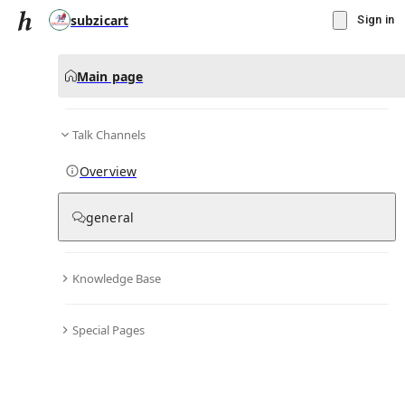
subzicart
Sign in
Main page
Talk Channels
Message
Overview
▾
Subscribe
Create
general
subzicart
(@
subzicart
)
Knowledge Base
Personal Hub
0
subscriber
s
Special Pages
Knowledge Base
Talk Channels
Bio & Links