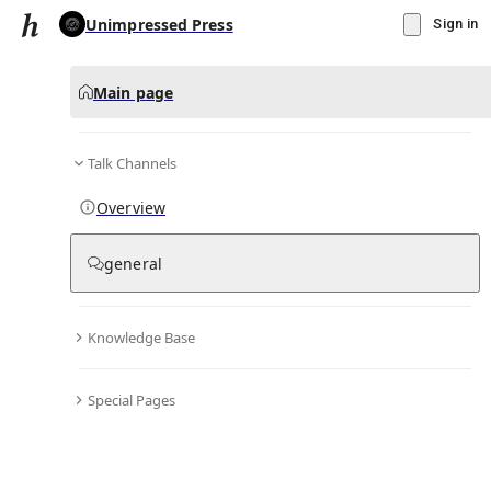
Unimpressed Press
Sign in
Main page
Talk Channels
Message
Overview
▾
Subscribe
Create
general
Unimpressed Press
(@
unimpressedpress
)
Knowledge Base
Personal Hub
0
subscriber
s
Special Pages
Knowledge Base
Talk Channels
Bio & Links