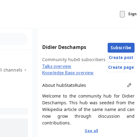
Sign
Didier Deschamps
Subscribe
Create post
Community hub
0 subscribers
Talks overview
Create page
ll channels
Knowledge Base overview
About hub
Stats
Rules
Welcome to the community hub for Didier
Deschamps. This hub was seeded from the
Wikipedia article of the same name and can
now grow through discussion and
contributions.
See all