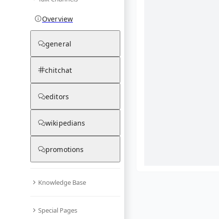
Overview
general
chitchat
editors
wikipedians
promotions
Knowledge Base
What are yo
Special Pages