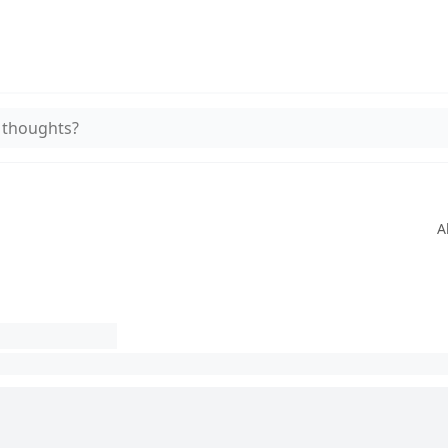
 thoughts?
A