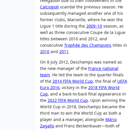
relegation due to their involvement in the
Calciopoli
scandal the previous season. He
subsequently managed another one of his
former clubs, Marseille, where he won the
Ligue 1 title during the
2009–10
season, as
well as three consecutive Coupe de la Ligue
titles between 2010 and 2012, and
consecutive
Trophée des Champions
titles in
2010
and
2011
.
On 8 July 2012, Deschamps was named as
the new manager of the
France national
team
. He led the team to the quarter-finals
of the
2014 FIFA World Cup
, the final of
UEFA
Euro 2016
, victory in the
2018 FIFA World
Cup
, and a back-to-back final appearance in
the
2022 FIFA World Cup
. Upon winning the
World Cup in 2018, Deschamps became the
third man to win the World Cup as both a
player and a manager, alongside
Mário
Zagallo
and Franz Beckenbauer—both of