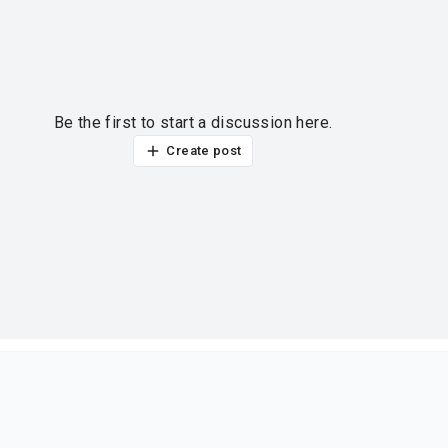
Be the first to start a discussion here.
Create post
ur thoughts?