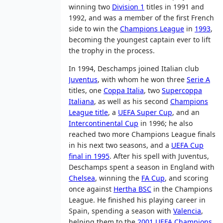
winning two
Division 1
titles in 1991 and
1992, and was a member of the first French
side to win the
Champions League
in
1993
,
becoming the youngest captain ever to lift
the trophy in the process.
In 1994, Deschamps joined Italian club
Juventus
, with whom he won three
Serie A
titles, one
Coppa Italia
, two
Supercoppa
Italiana
, as well as his second
Champions
League title
, a
UEFA Super Cup
, and an
Intercontinental Cup
in 1996; he also
reached two more Champions League finals
in his next two seasons, and a
UEFA Cup
final in 1995
. After his spell with Juventus,
Deschamps spent a season in England with
Chelsea
, winning the
FA Cup
, and scoring
once against
Hertha BSC
in the Champions
League. He finished his playing career in
Spain, spending a season with
Valencia
,
helping them to the
2001 UEFA Champions