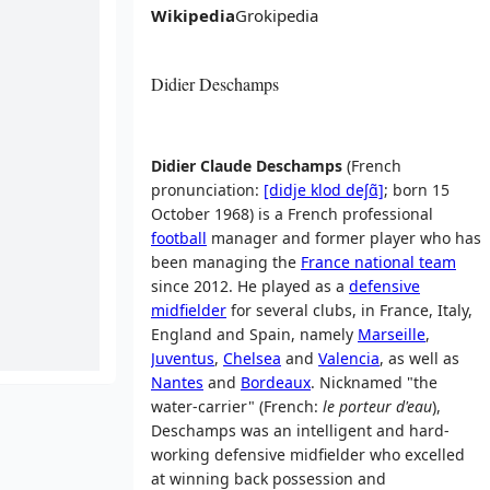
Wikipedia
Grokipedia
Didier Deschamps
Didier Claude Deschamps
(
French
pronunciation:
[didje
klod
deʃɑ̃]
; born 15
October 1968) is a French professional
football
manager and former player who has
been managing the
France national team
since 2012. He played as a
defensive
midfielder
for several clubs, in France, Italy,
England and Spain, namely
Marseille
,
Juventus
,
Chelsea
and
Valencia
, as well as
Nantes
and
Bordeaux
. Nicknamed "the
water-carrier" (French:
le porteur d'eau
),
Deschamps was an intelligent and hard-
working defensive midfielder who excelled
at winning back possession and