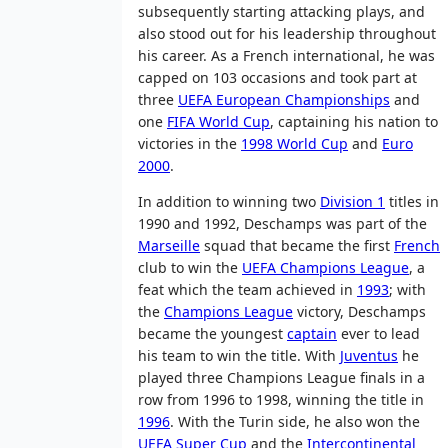
subsequently starting attacking plays, and
also stood out for his leadership throughout
his career. As a French international, he was
capped on 103 occasions and took part at
three
UEFA European Championships
and
one
FIFA World Cup
, captaining his nation to
victories in the
1998 World Cup
and
Euro
2000
.
In addition to winning two
Division 1
titles in
1990 and 1992, Deschamps was part of the
Marseille
squad that became the first
French
club to win the
UEFA Champions League
, a
feat which the team achieved in
1993
; with
the
Champions League
victory, Deschamps
became the youngest
captain
ever to lead
his team to win the title. With
Juventus
he
played three Champions League finals in a
row from 1996 to 1998, winning the title in
1996
. With the Turin side, he also won the
UEFA Super Cup
and the
Intercontinental