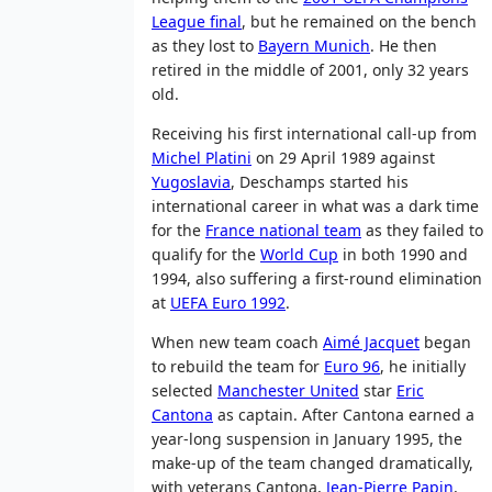
League final
, but he remained on the bench
as they lost to
Bayern Munich
. He then
retired in the middle of 2001, only 32 years
old.
Receiving his first international call-up from
Michel Platini
on 29 April 1989 against
Yugoslavia
, Deschamps started his
international career in what was a dark time
for the
France national team
as they failed to
qualify for the
World Cup
in both 1990 and
1994, also suffering a first-round elimination
at
UEFA Euro 1992
.
When new team coach
Aimé Jacquet
began
to rebuild the team for
Euro 96
, he initially
selected
Manchester United
star
Eric
Cantona
as captain. After Cantona earned a
year-long suspension in January 1995, the
make-up of the team changed dramatically,
with veterans Cantona,
Jean-Pierre Papin
,