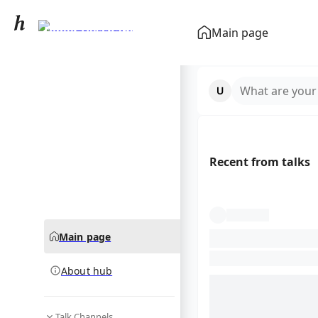
Didier Deschamps
Main page
community hub
What are your
Recent from talks
Main page
About hub
Talk Channels