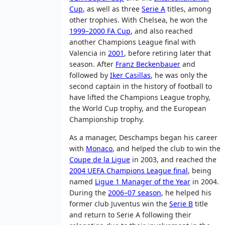
Cup
, as well as three
Serie A
titles, among
other trophies. With Chelsea, he won the
1999–2000 FA Cup
, and also reached
another Champions League final with
Valencia in
2001
, before retiring later that
season. After
Franz Beckenbauer
and
followed by
Iker Casillas
, he was only the
second captain in the history of football to
have lifted the Champions League trophy,
the World Cup trophy, and the European
Championship trophy.
As a manager, Deschamps began his career
with
Monaco
, and helped the club to win the
Coupe de la Ligue
in 2003, and reached the
2004 UEFA Champions League final
, being
named
Ligue 1 Manager of the Year
in 2004.
During the
2006–07 season
, he helped his
former club Juventus win the
Serie B
title
and return to Serie A following their