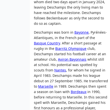
whom died two days apart in January 2024,
leaving Deschamps the only living man to
have reached the milestone. Deschamps
follows Beckenbauer as only the second to
do so as captain.
Deschamps was born in
Bayonne
, Pyrénées-
Atlantiques, in the French part of the
Basque Country
. After a short passage at
rugby in the
Biarritz Olympique
club,
Deschamps started his football career at an
amateur club,
Aviron Bayonnais
whilst still
at school. His potential was spotted by
scouts from
Nantes
, for whom he signed in
April 1983. Deschamps made his league
debut on 27 September 1985. He transferred
to
Marseille
in 1989. Deschamps then spent
a season on loan with
Bordeaux
in 1990,
before returning to Marseille. In this second
spell with Marseille, Deschamps gained his
first honours as a professional player,