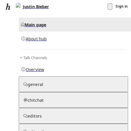
Justin Bieber
Sign in
Main page
About hub
Talk Channels
▾
Subscribe
Create
Overview
Justin Bieber
general
Community Hub
0
subscriber
s
chitchat
Knowledge Base
Talk Channels
editors
About hub
Stats
Rules