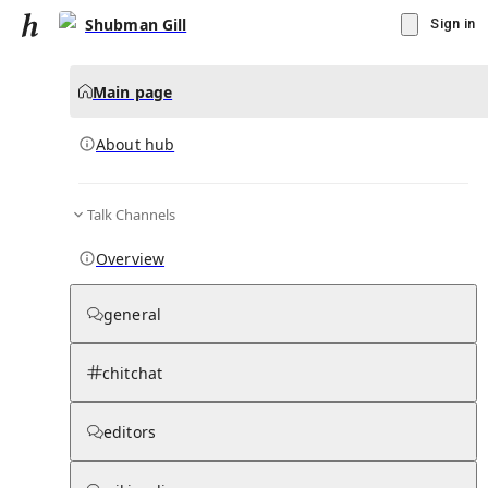
Shubman Gill
Sign in
Main page
About hub
Talk Channels
▾
Subscribe
Create
Overview
Shubman Gill
general
Community Hub
0
subscriber
s
chitchat
Knowledge Base
Talk Channels
editors
About hub
Stats
Rules