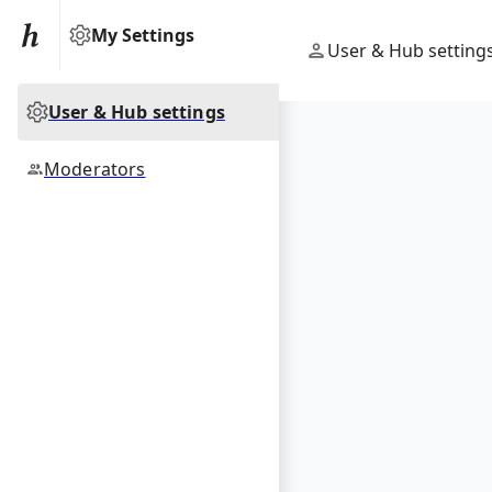
My Settings
User & Hub setting
User & Hub settings
Moderators