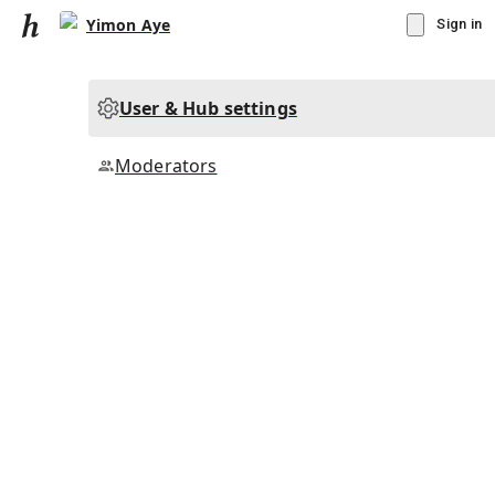
Yimon Aye
Sign in
User & Hub settings
Moderators
▾
Subscribe
Create
Yimon Aye
Community Hub
0
subscriber
s
Knowledge Base
Talk Channels