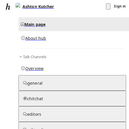
Ashton Kutcher
Sign in
Main page
About hub
Talk Channels
▾
Subscribe
Create
Overview
Ashton Kutcher
general
Community Hub
0
subscriber
s
chitchat
Knowledge Base
Talk Channels
editors
About hub
Stats
Rules