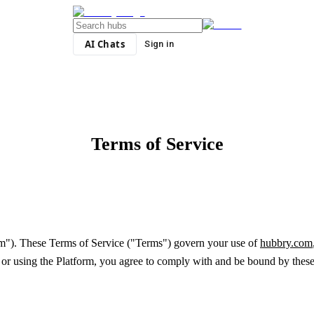
AI Chats
Sign in
Terms of Service
orm"). These Terms of Service ("Terms") govern your use of
hubbry.com
ng or using the Platform, you agree to comply with and be bound by these