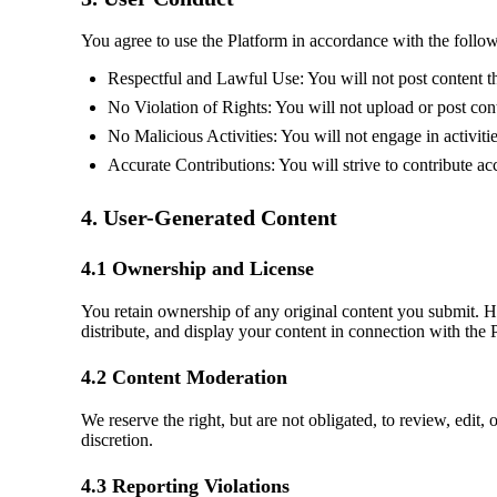
You agree to use the Platform in accordance with the follow
Respectful and Lawful Use: You will not post content tha
No Violation of Rights: You will not upload or post conte
No Malicious Activities: You will not engage in activiti
Accurate Contributions: You will strive to contribute ac
4. User-Generated Content
4.1 Ownership and License
You retain ownership of any original content you submit. 
distribute, and display your content in connection with the 
4.2 Content Moderation
We reserve the right, but are not obligated, to review, edit
discretion.
4.3 Reporting Violations