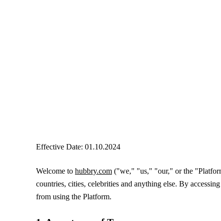
Effective Date: 01.10.2024
Welcome to
hubbry.com
("we," "us," "our," or the "Platf
countries, cities, celebrities and anything else. By accessi
from using the Platform.