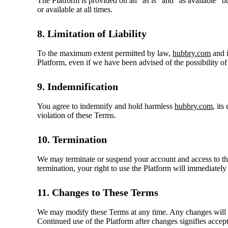
The Platform is provided on an "as is" and "as available" ba
or available at all times.
8. Limitation of Liability
To the maximum extent permitted by law,
hubbry.com
and i
Platform, even if we have been advised of the possibility o
9. Indemnification
You agree to indemnify and hold harmless
hubbry.com
, it
violation of these Terms.
10. Termination
We may terminate or suspend your account and access to the 
termination, your right to use the Platform will immediately
11. Changes to These Terms
We may modify these Terms at any time. Any changes will be
Continued use of the Platform after changes signifies accep