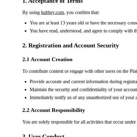
1. Acceptance of Terms
By using
hubbry.com
, you confirm that:
You are at least 13 years old or have the necessary cons
You have read, understood, and agree to comply with t
2. Registration and Account Security
2.1 Account Creation
To contribute content or engage with other users on the Pla
Provide accurate and current information during registra
Maintain the security and confidentiality of your account
Immediately notify us of any unauthorized use of your 
2.2 Account Responsibility
You are solely responsible for all activities that occur unde
3. User Conduct