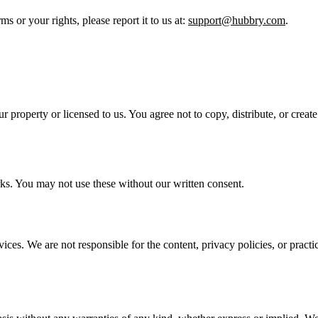
ms or your rights, please report it to us at:
support@hubbry.com
.
ur property or licensed to us. You agree not to copy, distribute, or crea
s. You may not use these without our written consent.
ices. We are not responsible for the content, privacy policies, or practic