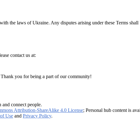
h the laws of Ukraine. Any disputes arising under these Terms shall be 
ease contact us at:
. Thank you for being a part of our community!
n and connect people.
mmons Attribution-ShareAlike 4.0 License
; Personal hub content is ava
of Use
and
Privacy Policy
.