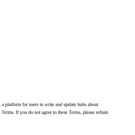
, a platform for users to write and update hubs about
 Terms. If you do not agree to these Terms, please refrain