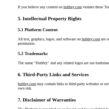
If you believe any content on
hubbry.com
violates these Ter
5. Intellectual Property Rights
5.1 Platform Content
All text, graphics, logos, and software on
hubbry.com
are o
permission.
5.2 Trademarks
The name "Hubbry" and any related logos are our trademark
6. Third-Party Links and Services
hubbry.com
may contain links to third-party websites or serv
own risk.
7. Disclaimer of Warranties