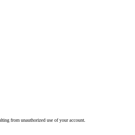
sulting from unauthorized use of your account.