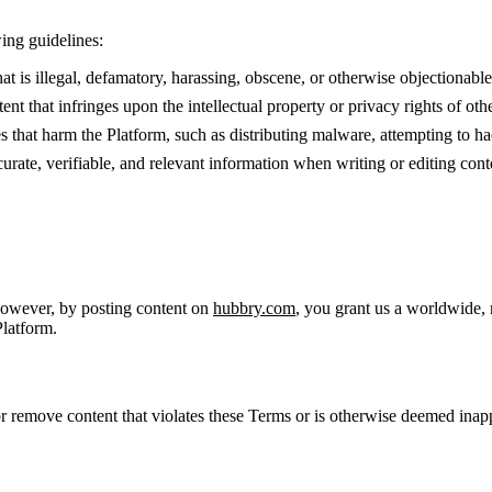
ing guidelines:
t is illegal, defamatory, harassing, obscene, or otherwise objectionable
nt that infringes upon the intellectual property or privacy rights of othe
es that harm the Platform, such as distributing malware, attempting to ha
curate, verifiable, and relevant information when writing or editing cont
However, by posting content on
hubbry.com
, you grant us a worldwide, 
Platform.
, or remove content that violates these Terms or is otherwise deemed inap