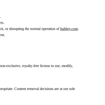
.
rs.
ck, or disrupting the normal operation of
hubbry.com
.
ent.
non-exclusive, royalty-free license to use, modify,
propriate. Content removal decisions are at our sole