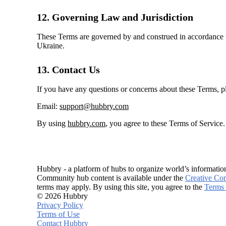
12. Governing Law and Jurisdiction
These Terms are governed by and construed in accordance wit
Ukraine.
13. Contact Us
If you have any questions or concerns about these Terms, pl
Email:
support@hubbry.com
By using
hubbry.com
, you agree to these Terms of Service
Hubbry - a platform of hubs to organize world’s informatio
Community hub content is available under the
Creative Co
terms may apply. By using this site, you agree to the
Terms 
© 2026 Hubbry
Privacy Policy
Terms of Use
Contact Hubbry