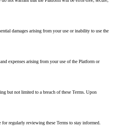
do not warrant that the Platform will be error-free, secure,
equential damages arising from your use or inability to use the
s, and expenses arising from your use of the Platform or
ding but not limited to a breach of these Terms. Upon
 for regularly reviewing these Terms to stay informed.