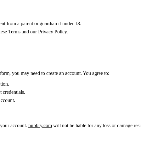
ent from a parent or guardian if under 18.
hese Terms and our Privacy Policy.
tform, you may need to create an account. You agree to:
tion.
 credentials.
account.
r your account.
hubbry.com
will not be liable for any loss or damage re