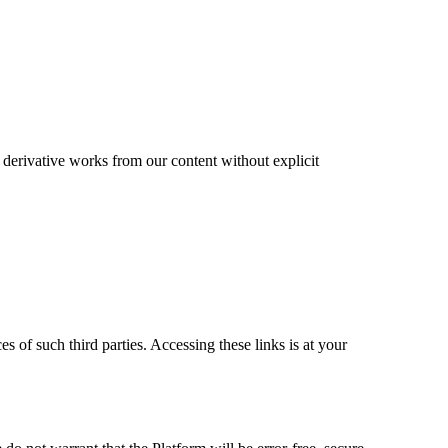
te derivative works from our content without explicit
es of such third parties. Accessing these links is at your