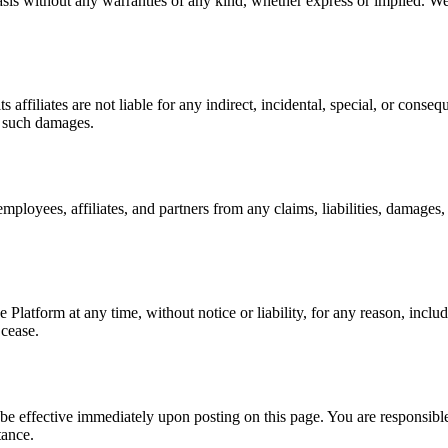
sis without any warranties of any kind, whether express or implied. We 
ts affiliates are not liable for any indirect, incidental, special, or cons
f such damages.
s employees, affiliates, and partners from any claims, liabilities, damage
Platform at any time, without notice or liability, for any reason, inclu
 cease.
 effective immediately upon posting on this page. You are responsible
tance.