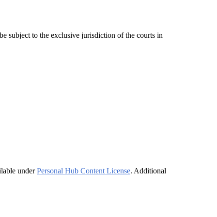
subject to the exclusive jurisdiction of the courts in
ilable under
Personal Hub Content License
. Additional