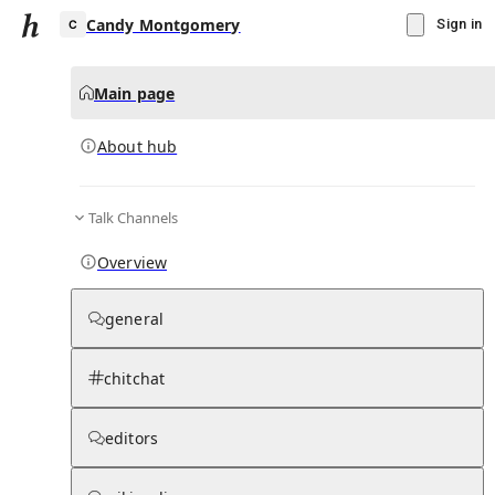
Candy Montgomery
Sign in
Main page
About hub
C
Talk Channels
▾
Subscribe
Create
Overview
Candy Montgomery
general
Community Hub
0
subscriber
s
chitchat
Knowledge Base
Talk Channels
editors
About hub
Stats
Rules