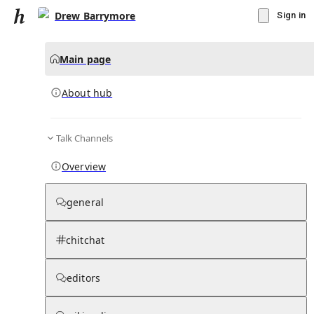
Drew Barrymore
Sign in
Main page
About hub
Talk Channels
▾
Subscribe
Create
Overview
Drew Barrymore
general
Community Hub
0
subscriber
s
chitchat
Knowledge Base
Talk Channels
editors
About hub
Stats
Rules