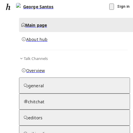
George Santos
Sign in
Main page
About hub
Talk Channels
▾
Subscribe
Create
Overview
George Santos
general
Community Hub
0
subscriber
s
chitchat
Knowledge Base
Talk Channels
editors
About hub
Stats
Rules