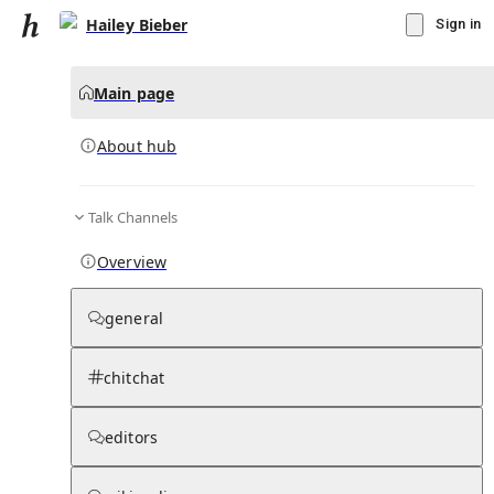
Hailey Bieber
Sign in
Main page
About hub
Talk Channels
▾
Subscribe
Create
Overview
Hailey Bieber
general
Community Hub
0
subscriber
s
chitchat
Knowledge Base
Talk Channels
editors
About hub
Stats
Rules