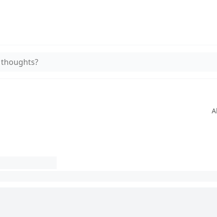
 thoughts?
A