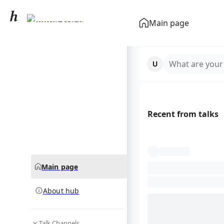
Hunter Schafer
Main page
community hub
What are your
Recent from talks
Main page
About hub
Talk Channels