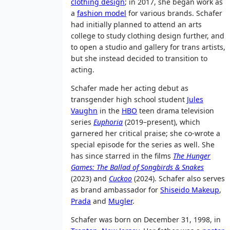
clothing design
; in 2017, she began work as
a
fashion model
for various brands. Schafer
had initially planned to attend an arts
college to study clothing design further, and
to open a studio and gallery for trans artists,
but she instead decided to transition to
acting.
Schafer made her acting debut as
transgender high school student
Jules
Vaughn
in the
HBO
teen drama television
series
Euphoria
(2019–present), which
garnered her critical praise; she co-wrote a
special episode for the series as well. She
has since starred in the films
The Hunger
Games: The Ballad of Songbirds & Snakes
(2023) and
Cuckoo
(2024). Schafer also serves
as brand ambassador for
Shiseido Makeup
,
Prada
and
Mugler
.
Schafer was born on December 31, 1998, in