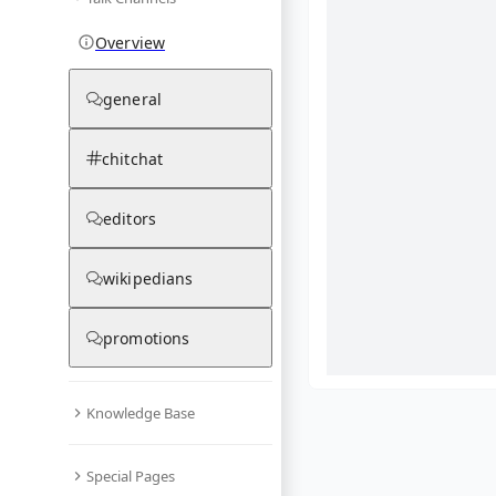
Overview
general
chitchat
editors
wikipedians
promotions
Knowledge Base
What are yo
Special Pages