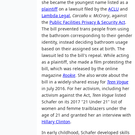
she became the youngest name listed as a
plaintiff
on a lawsuit filed by the
ACLU
and
Lambda Legal
,
Carcaño v. McCrory
, against
the
Public Facilities Privacy & Security Act
.
The bill prevented trans people from using
the bathroom corresponding to their gender
identity, instead deciding bathroom usage
based on their assigned sex at birth. The
lawsuit led to the bill's repeal. While acting
as a plaintiff, she made a film protesting the
bill, which was released by the online
magazine
Rookie
. She also wrote about the
bill in a widely-shared essay for
Teen Vogue
in July 2016. For her activism, including her
activism against the Act,
Teen Vogue
listed
Schafer on its 2017 "21 Under 21" list of
women and femme trailblazers under the
age of 21 and granted her an interview with
Hillary Clinton
.
In early childhood, Schafer developed skills