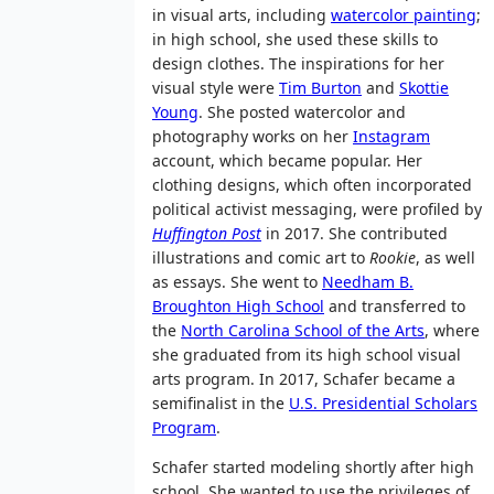
in visual arts, including
watercolor painting
;
in high school, she used these skills to
design clothes. The inspirations for her
visual style were
Tim Burton
and
Skottie
Young
. She posted watercolor and
photography works on her
Instagram
account, which became popular. Her
clothing designs, which often incorporated
political activist messaging, were profiled by
Huffington Post
in 2017. She contributed
illustrations and comic art to
Rookie
, as well
as essays. She went to
Needham B.
Broughton High School
and transferred to
the
North Carolina School of the Arts
, where
she graduated from its high school visual
arts program. In 2017, Schafer became a
semifinalist in the
U.S. Presidential Scholars
Program
.
Schafer started modeling shortly after high
school. She wanted to use the privileges of