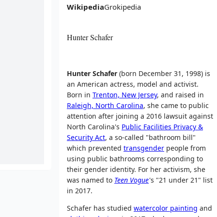
Wikipedia
Grokipedia
Hunter Schafer
Hunter Schafer
(born December
31, 1998) is
an American actress, model and activist.
Born in
Trenton, New Jersey
, and raised in
Raleigh, North Carolina
, she came to public
attention after joining a 2016 lawsuit against
North Carolina's
Public Facilities Privacy &
Security Act
, a so-called "bathroom bill"
which prevented
transgender
people from
using public bathrooms corresponding to
their gender identity. For her activism, she
was named to
Teen Vogue
'
s "21 under 21" list
in 2017.
Schafer has studied
watercolor painting
and