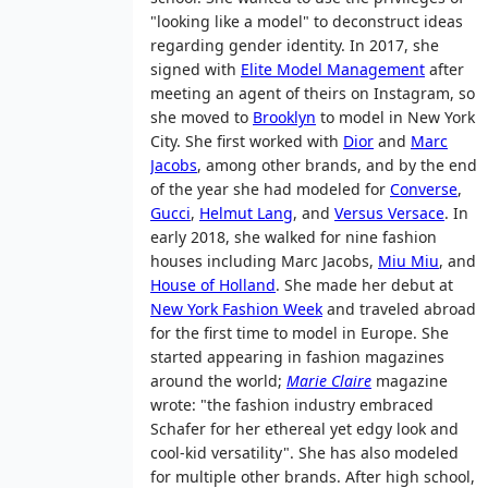
"looking like a model" to deconstruct ideas
regarding gender identity. In 2017, she
signed with
Elite Model Management
after
meeting an agent of theirs on Instagram, so
she moved to
Brooklyn
to model in New York
City. She first worked with
Dior
and
Marc
Jacobs
, among other brands, and by the end
of the year she had modeled for
Converse
,
Gucci
,
Helmut Lang
, and
Versus Versace
. In
early 2018, she walked for nine fashion
houses including Marc Jacobs,
Miu Miu
, and
House of Holland
. She made her debut at
New York Fashion Week
and traveled abroad
for the first time to model in Europe. She
started appearing in fashion magazines
around the world;
Marie Claire
magazine
wrote: "the fashion industry embraced
Schafer for her ethereal yet edgy look and
cool-kid versatility". She has also modeled
for multiple other brands. After high school,