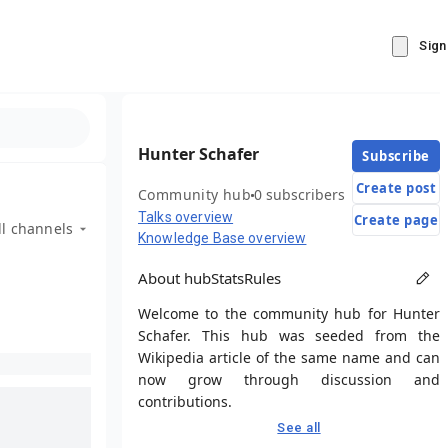
Sign
Hunter Schafer
Subscribe
Create post
Community hub
0 subscribers
Talks overview
Create page
ll channels
Knowledge Base overview
About hub
Stats
Rules
Welcome to the community hub for Hunter
Schafer. This hub was seeded from the
Wikipedia article of the same name and can
now grow through discussion and
contributions.
See all