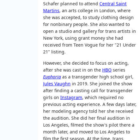
Schafer planned to attend
Central Saint
Martins
, an arts college in London, where
she was accepted, to study clothing design
for nonbinary people. She also wanted to
open a studio and gallery for trans artists in
New York, using grant money she had
received from Teen Vogue for her "21 Under
21" listing.
However, she decided to focus on acting,
after she was cast in on the
HBO
series
Euphoria
as a transgender high school girl,
Jules Vaughn
in 2019. She joined the show
after finding a casting call for transgender
girls on
Instagram
, which required no
previous acting experience. A few days later,
her modeling agency told her she received
the audition. She did her final audition in
Los Angeles, filmed the show's pilot there a
month later, and moved to Los Angeles to
film the first season. At the time, trans