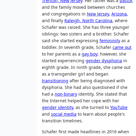
Trenton, New Jersey
. Her father was a
pastor
,
and the family moved between churches
and congregations in
New Jersey
,
Arizona
,
and finally
Raleigh, North Carolina
, where
Schafer was raised. She has three younger
siblings: two sisters and a brother. Schafer
said she started expressing
femininity
as a
toddler. In seventh grade, Schafer
came out
to her parents as a
gay boy
; however, she
started experiencing
gender dysphoria
in
eighth grade. In ninth grade, she came out
as a transgender girl and began
transitioning
after being diagnosed with
dysphoria. She had also questioned if she
had a
non-binary
identity. She stated that
the Internet helped her cope with her
gender identity
, as she turned to
YouTube
and
social media
to learn about people's
transition timelines.
Schafer first made headlines in 2016 when