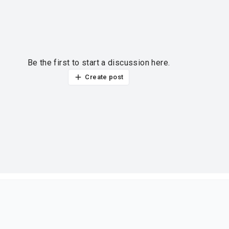
Be the first to start a discussion here.
Create post
ur thoughts?