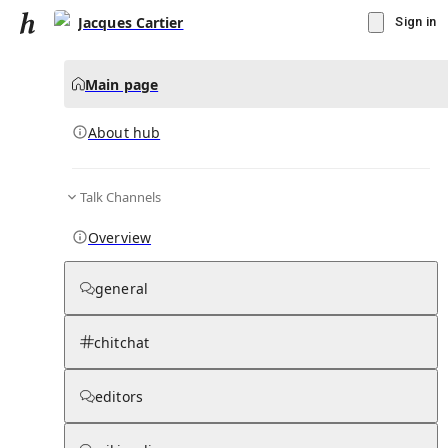
Jacques Cartier
Sign in
Main page
About hub
Talk Channels
▾
Subscribe
Create
Overview
Jacques Cartier
general
Community Hub
0
subscriber
s
chitchat
Knowledge Base
Talk Channels
editors
About hub
Stats
Rules