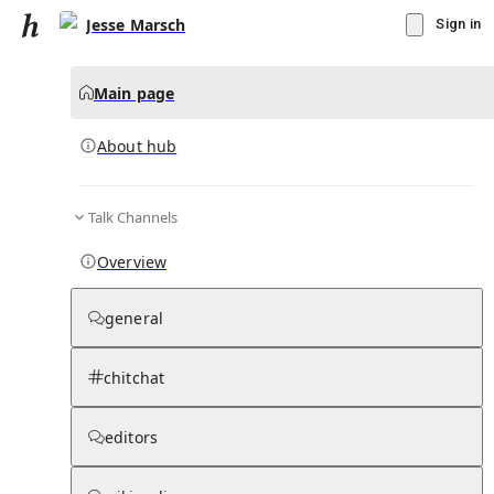
Jesse Marsch
Sign in
Main page
About hub
Talk Channels
▾
Subscribe
Create
Overview
Jesse Marsch
general
Community Hub
0
subscriber
s
chitchat
Knowledge Base
Talk Channels
editors
About hub
Stats
Rules