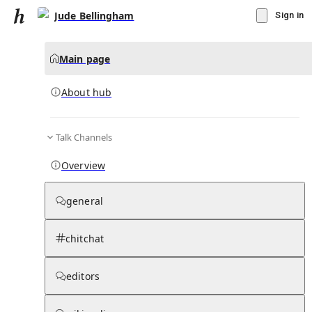
Jude Bellingham
Sign in
Main page
About hub
Talk Channels
▾
Subscribe
Create
Overview
Jude Bellingham
general
Community Hub
0
subscriber
s
chitchat
Knowledge Base
Talk Channels
editors
About hub
Stats
Rules