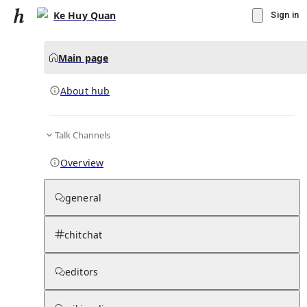
Ke Huy Quan
Sign in
Main page
About hub
Talk Channels
▾
Subscribe
Create
Overview
Ke Huy Quan
general
Community Hub
0
subscriber
s
chitchat
Knowledge Base
Talk Channels
editors
About hub
Stats
Rules